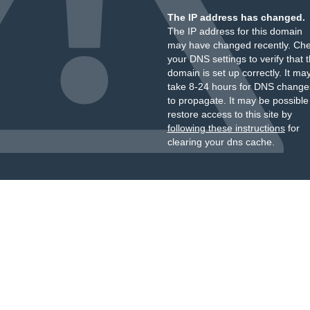
The IP address has changed.
The IP address for this domain
may have changed recently. Ch
your DNS settings to verify that 
domain is set up correctly. It ma
take 8-24 hours for DNS change
to propagate. It may be possible
restore access to this site by
following these instructions
for
clearing your dns cache.