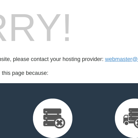
RY!
bsite, please contact your hosting provider:
webmaster@a
d this page because: