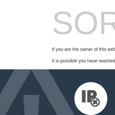
SOR
If you are the owner of this we
It is possible you have reache