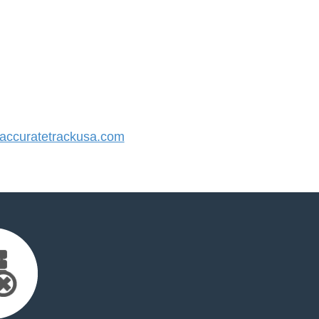
ccuratetrackusa.com