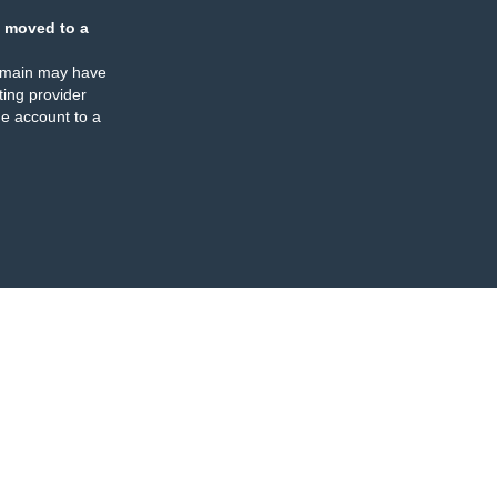
 moved to a
omain may have
ing provider
e account to a